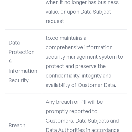
when it no longer has business
value, or upon Data Subject
request
to.co maintains a
Data
comprehensive information
Protection
security management system to
&
protect and preserve the
Information
confidentiality, integrity and
Security
availability of Customer Data.
Any breach of PII will be
promptly reported to
Customers, Data Subjects and
Breach
Data Authorities in accordance