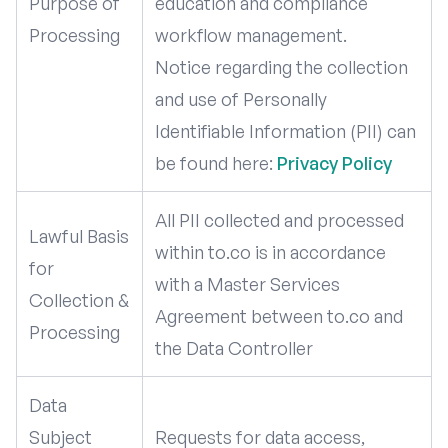
Purpose of
education and compliance
Processing
workflow management.
Notice regarding the collection
and use of Personally
Identifiable Information (PII) can
be found here:
Privacy Policy
All PII collected and processed
Lawful Basis
within to.co is in accordance
for
with a Master Services
Collection &
Agreement between to.co and
Processing
the Data Controller
Data
Subject
Requests for data access,