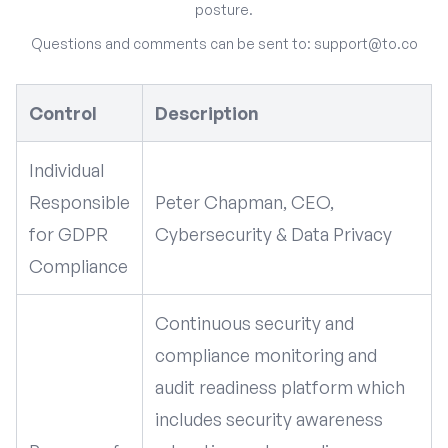
posture.
Questions and comments can be sent to:
support@to.co
Control
Description
Individual
Responsible
Peter Chapman, CEO,
for GDPR
Cybersecurity & Data Privacy
Compliance
Continuous security and
compliance monitoring and
audit readiness platform which
includes security awareness