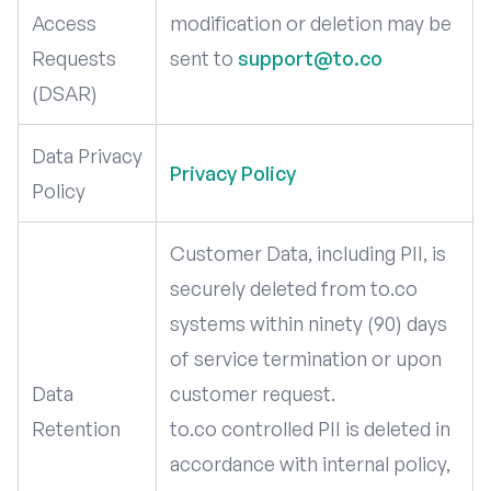
Access
modification or deletion may be
Requests
sent to
support@to.co
(DSAR)
Data Privacy
Privacy Policy
Policy
Customer Data, including PII, is
securely deleted from to.co
systems within ninety (90) days
of service termination or upon
Data
customer request.
Retention
to.co controlled PII is deleted in
accordance with internal policy,