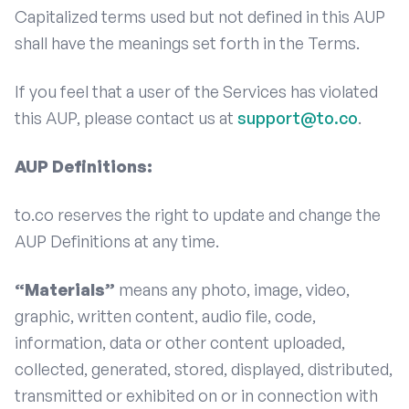
Capitalized terms used but not defined in this AUP
shall have the meanings set forth in the Terms.
If you feel that a user of the Services has violated
this AUP, please contact us at
support@to.co
.
AUP Definitions:
to.co reserves the right to update and change the
AUP Definitions at any time.
“Materials”
means any photo, image, video,
graphic, written content, audio file, code,
information, data or other content uploaded,
collected, generated, stored, displayed, distributed,
transmitted or exhibited on or in connection with