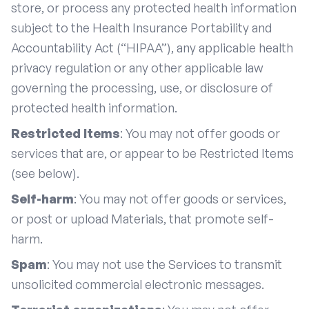
store, or process any protected health information
subject to the Health Insurance Portability and
Accountability Act (“HIPAA”), any applicable health
privacy regulation or any other applicable law
governing the processing, use, or disclosure of
protected health information.
Restricted Items
: You may not offer goods or
services that are, or appear to be Restricted Items
(see below).
Self-harm
: You may not offer goods or services,
or post or upload Materials, that promote self-
harm.
Spam
: You may not use the Services to transmit
unsolicited commercial electronic messages.