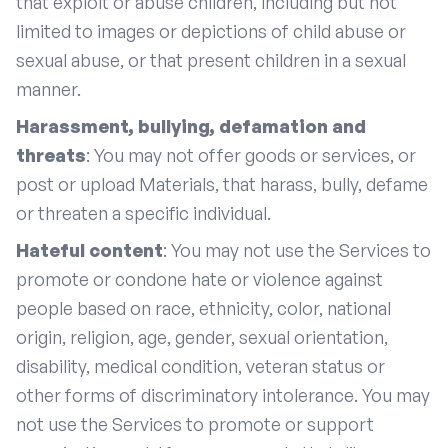
that exploit or abuse children, including but not
limited to images or depictions of child abuse or
sexual abuse, or that present children in a sexual
manner.
Harassment, bullying, defamation and
threats
: You may not offer goods or services, or
post or upload Materials, that harass, bully, defame
or threaten a specific individual.
Hateful content
: You may not use the Services to
promote or condone hate or violence against
people based on race, ethnicity, color, national
origin, religion, age, gender, sexual orientation,
disability, medical condition, veteran status or
other forms of discriminatory intolerance. You may
not use the Services to promote or support