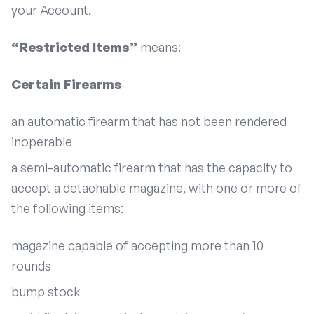
your Account.
“Restricted Items”
means:
Certain Firearms
an automatic firearm that has not been rendered
inoperable
a semi-automatic firearm that has the capacity to
accept a detachable magazine, with one or more of
the following items:
magazine capable of accepting more than 10
rounds
bump stock