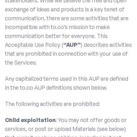
stakeholders. While we believe the free and open
exchange of ideas and products is a key tenet of
communication, there are some activities that are
incompatible with to.co’s mission to make
communication better for everyone. This
Acceptable Use Policy (
“AUP”
) describes activities
that are prohibited in connection with your use of
the Services.
Any capitalized terms used in this AUP are defined
in the to.co AUP definitions shown below.
The following activities are prohibited:
Child exploitation
: You may not offer goods or
services, or post or upload Materials (see below)