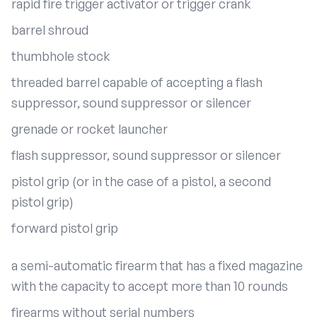
rapid fire trigger activator or trigger crank
barrel shroud
thumbhole stock
threaded barrel capable of accepting a flash
suppressor, sound suppressor or silencer
grenade or rocket launcher
flash suppressor, sound suppressor or silencer
pistol grip (or in the case of a pistol, a second
pistol grip)
forward pistol grip
a semi-automatic firearm that has a fixed magazine
with the capacity to accept more than 10 rounds
firearms without serial numbers