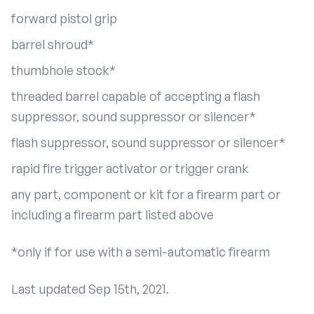
forward pistol grip
barrel shroud*
thumbhole stock*
threaded barrel capable of accepting a flash
suppressor, sound suppressor or silencer*
flash suppressor, sound suppressor or silencer*
rapid fire trigger activator or trigger crank
any part, component or kit for a firearm part or
including a firearm part listed above
*only if for use with a semi-automatic firearm
Last updated Sep 15th, 2021.