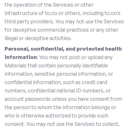
the operation of the Services or other
infrastructure of to.co or others, including to.co’s
third party providers. You may not use the Services
for deceptive commercial practices or any other
illegal or deceptive activities.
Personal, confidential, and protected health
information
: You may not post or upload any
Materials that contain personally identifiable
information, sensitive personal information, or
confidential information, such as credit card
numbers, confidential national ID numbers, or
account passwords unless you have consent from
the person to whom the information belongs or
who is otherwise authorized to provide such
consent. You may not use the Services to collect,