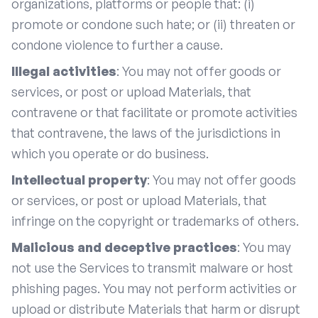
organizations, platforms or people that: (i)
promote or condone such hate; or (ii) threaten or
condone violence to further a cause.
Illegal activities
: You may not offer goods or
services, or post or upload Materials, that
contravene or that facilitate or promote activities
that contravene, the laws of the jurisdictions in
which you operate or do business.
Intellectual property
: You may not offer goods
or services, or post or upload Materials, that
infringe on the copyright or trademarks of others.
Malicious and deceptive practices
: You may
not use the Services to transmit malware or host
phishing pages. You may not perform activities or
upload or distribute Materials that harm or disrupt