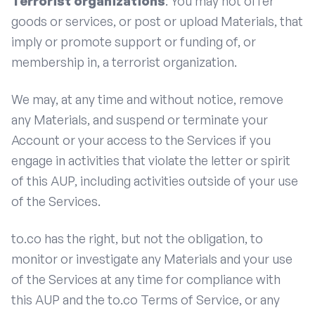
Terrorist organizations
: You may not offer
goods or services, or post or upload Materials, that
imply or promote support or funding of, or
membership in, a terrorist organization.
We may, at any time and without notice, remove
any Materials, and suspend or terminate your
Account or your access to the Services if you
engage in activities that violate the letter or spirit
of this AUP, including activities outside of your use
of the Services.
to.co has the right, but not the obligation, to
monitor or investigate any Materials and your use
of the Services at any time for compliance with
this AUP and the to.co Terms of Service, or any