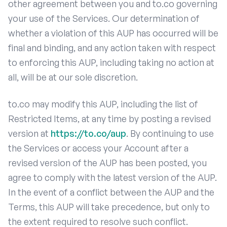
other agreement between you and to.co governing
your use of the Services. Our determination of
whether a violation of this AUP has occurred will be
final and binding, and any action taken with respect
to enforcing this AUP, including taking no action at
all, will be at our sole discretion.
to.co may modify this AUP, including the list of
Restricted Items, at any time by posting a revised
version at
https://to.co/aup
. By continuing to use
the Services or access your Account after a
revised version of the AUP has been posted, you
agree to comply with the latest version of the AUP.
In the event of a conflict between the AUP and the
Terms, this AUP will take precedence, but only to
the extent required to resolve such conflict.