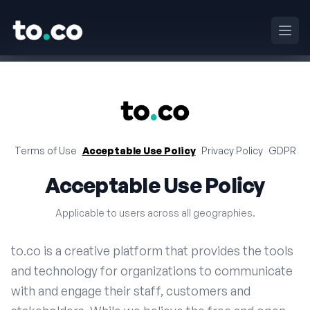
to.co
Haup
to.co
Terms of Use
Acceptable Use Policy
Privacy Policy
GDPR
Acceptable Use Policy
Applicable to users across all geographies.
to.co is a creative platform that provides the tools
and technology for organizations to communicate
with and engage their staff, customers and