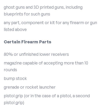
ghost guns and 3D printed guns, including
blueprints for such guns
any part, component or kit for any firearm or gun
listed above
Certain Firearm Parts
80% or unfinished lower receivers
magazine capable of accepting more than 10
rounds
bump stock
grenade or rocket launcher
pistol grip (or in the case of a pistol, a second
pistol grip)