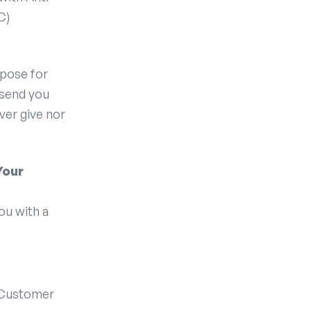
C)
rpose for
 send you
ver give nor
Your
ou with a
 Customer