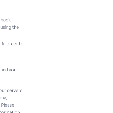
pecial
 using the
in order to
 and your
our servers.
any,
 Please
formation.