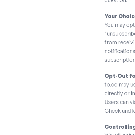
question.
Your Choic
You may opt 
"unsubscribe
from receivi
notification
subscription
Opt-Out fo
to.co may us
directly or i
Users can v
Check and le
Controllin