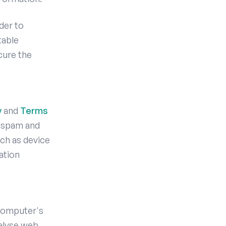
der to
table
cure the
y
and
Terms
 spam and
ch as device
ation
 computer's
nalyse web