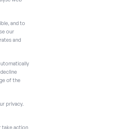
ble, and to
se our
rates and
utomatically
 decline
ge of the
ur privacy.
r take action