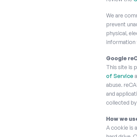
We are commi
prevent unau
physical, el
information 
Google r
This site i
of Service
a
abuse. reCA
and applicat
collected by
How we us
A cookie is 
hard drive. 