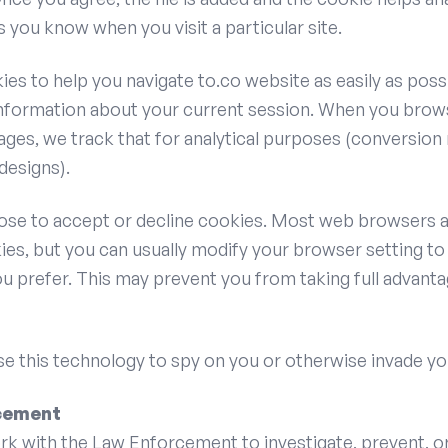
ts you know when you visit a particular site.
es to help you navigate to.co website as easily as possi
formation about your current session. When you brow
ges, we track that for analytical purposes (conversion 
designs).
ose to accept or decline cookies. Most web browsers a
es, but you can usually modify your browser setting to
ou prefer. This may prevent you from taking full advanta
e this technology to spy on you or otherwise invade yo
cement
ork with the Law Enforcement to investigate, prevent, o