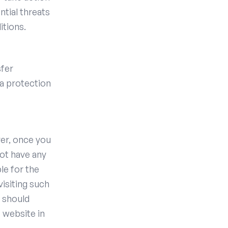
ntial threats
itions.
sfer
ta protection
ver, once you
not have any
le for the
visiting such
u should
 website in