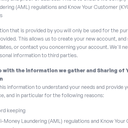
ering (AML) regulations and Know Your Customer (KY
s
ion that is provided by you will only be used for the pu
provided. This allows us to create your new account, and
dates, or contact you concerning your account. We'll ne
rsonal information to third parties.
 with the information we gather and Sharing of 
n
his information to understand your needs and provide y
e, and in particular for the following reasons:
ord keeping
ti-Money Laundering (AML) regulations and Know Your