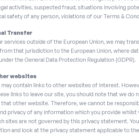
egal activities, suspected fraud, situations involving pote
cal safety of any person, violations of our Terms & Cond
nal Transfer
ur services outside of the European Union, we may tran
from that jurisdiction to the European Union, where da
 under the General Data Protection Regulation (GDPR).
ther websites
may contain links to other websites of interest. Howe
ese links to leave our site, you should note that we do 
 that other website. Therefore, we cannot be responsib
nd privacy of any information which you provide whilst 
ch sites are not governed by this privacy statement. Yo
tion and look at the privacy statement applicable to the