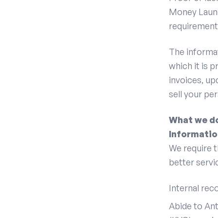
Money Laund
requirement
The informat
which it is 
invoices, up
sell your pe
What we do
Informatio
We require t
better servic
Internal rec
Abide to An