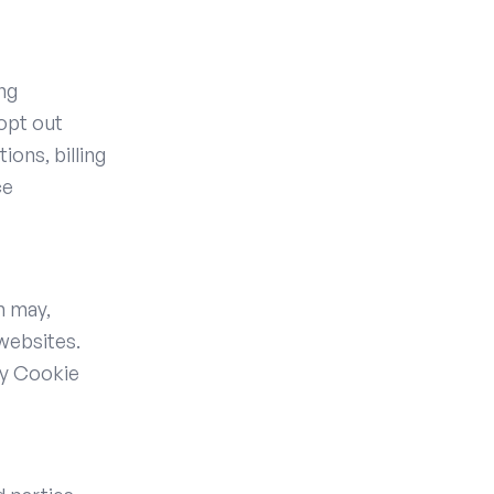
ng
 opt out
ions, billing
ce
h may,
 websites.
ty Cookie