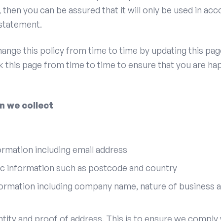
, then you can be assured that it will only be used in ac
 statement.
ange this policy from time to time by updating this pag
 this page from time to time to ensure that you are ha
n we collect
rmation including email address
 information such as postcode and country
ormation including company name, nature of business a
ntity and proof of address. This is to ensure we comply 