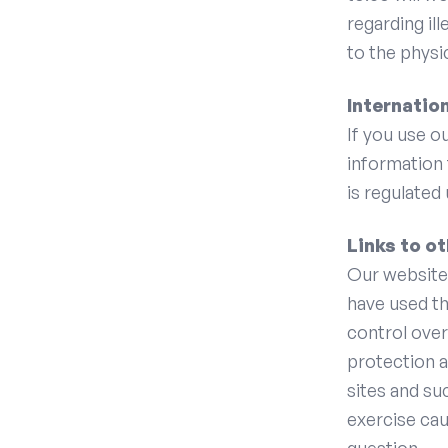
regarding ill
to the physi
Internatio
If you use o
information 
is regulated
Links to o
Our website 
have used th
control over
protection a
sites and su
exercise cau