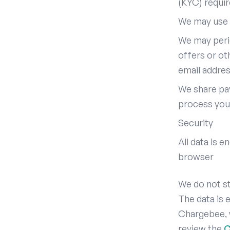
(KYC) requi
We may use 
We may peri
offers or ot
email addre
We share pa
process you
Security
All data is 
browser
We do not st
The data is
Chargebee, 
review the
C