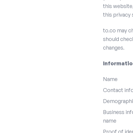
this website
this privacy
to.co may ch
should check
changes.
Informatio
Name
Contact info
Demographic
Business inf
name
Proof of ide