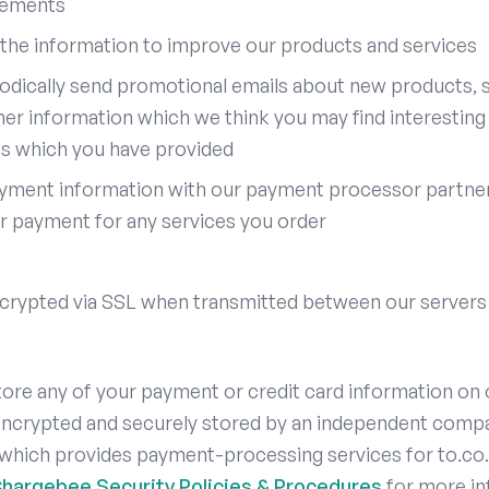
rements
the information to improve our products and services
odically send promotional emails about new products, s
her information which we think you may find interesting
ss which you have provided
yment information with our payment processor partner 
r payment for any services you order
encrypted via SSL when transmitted between our servers
ore any of your payment or credit card information on 
 encrypted and securely stored by an independent comp
which provides payment-processing services for to.co.
hargebee Security Policies & Procedures
for more in