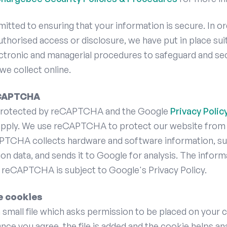
tted to ensuring that your information is secure. In or
thorised access or disclosure, we have put in place sui
ectronic and managerial procedures to safeguard and se
we collect online.
eCAPTCHA
s protected by reCAPTCHA and the Google
Privacy Polic
pply. We use reCAPTCHA to protect our website from
PTCHA collects hardware and software information, su
ion data, and sends it to Google for analysis. The inform
 reCAPTCHA is subject to Google's Privacy Policy.
e cookies
a small file which asks permission to be placed on your
Once you agree, the file is added and the cookie helps a