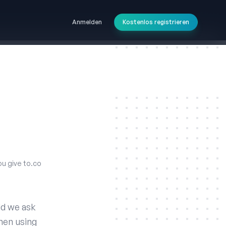
Anmelden
Kostenlos registrieren
ou give to.co
ld we ask
hen using