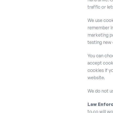
traffic or le
We use cooki
remember in
marketing pa
testing new 
You can cho
accept cooki
cookies if y
website.
We do not us
Law Enfor
to.co will w