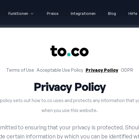
Funktionen
Preise
Integrationen
Blog
Hilfe
Terms of Use
Acceptable Use Policy
Privacy Policy
GDPR
Privacy Policy
 policy sets out how to.co uses and protects any information that y
when you use this website.
mitted to ensuring that your privacy is protected. Shou
de certain information by which you can be identified w