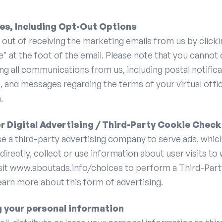
es, Including Opt-Out Options
out of receiving the marketing emails from us by clicki
" at the foot of the email. Please note that you cannot
ng all communications from us, including postal notificat
s, and messages regarding the terms of your virtual offi
.
r Digital Advertising / Third-Party Cookie Check
e a third-party advertising company to serve ads, whic
ndirectly, collect or use information about user visits to
isit www.aboutads.info/choices to perform a Third-Par
arn more about this form of advertising.
g your personal information