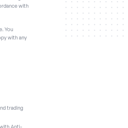
cordance with
e. You
ppy with any
nd trading
with Anti-