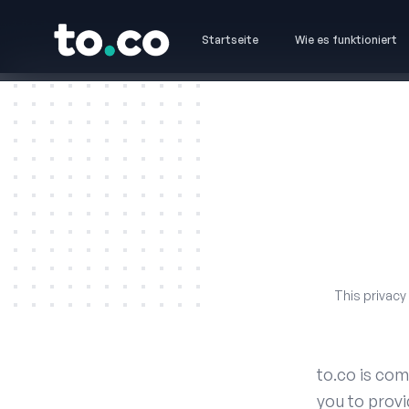
to.co
Startseite
Wie es funktioniert
to.co
This privacy
to.co is com
you to provi