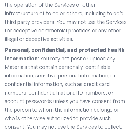
the operation of the Services or other
infrastructure of to.co or others, including to.co’s
third party providers. You may not use the Services
for deceptive commercial practices or any other
illegal or deceptive activities.
Personal, confidential, and protected health
information
: You may not post or upload any
Materials that contain personally identifiable
information, sensitive personal information, or
confidential information, such as credit card
numbers, confidential national ID numbers, or
account passwords unless you have consent from
the person to whom the information belongs or
who is otherwise authorized to provide such
consent. You may not use the Services to collect,