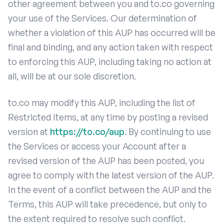
other agreement between you and to.co governing
your use of the Services. Our determination of
whether a violation of this AUP has occurred will be
final and binding, and any action taken with respect
to enforcing this AUP, including taking no action at
all, will be at our sole discretion.
to.co may modify this AUP, including the list of
Restricted Items, at any time by posting a revised
version at
https://to.co/aup
. By continuing to use
the Services or access your Account after a
revised version of the AUP has been posted, you
agree to comply with the latest version of the AUP.
In the event of a conflict between the AUP and the
Terms, this AUP will take precedence, but only to
the extent required to resolve such conflict.