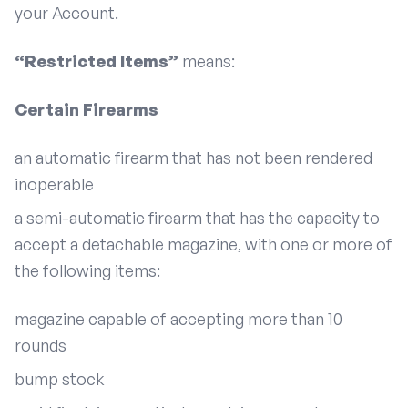
your Account.
“Restricted Items”
means:
Certain Firearms
an automatic firearm that has not been rendered
inoperable
a semi-automatic firearm that has the capacity to
accept a detachable magazine, with one or more of
the following items:
magazine capable of accepting more than 10
rounds
bump stock