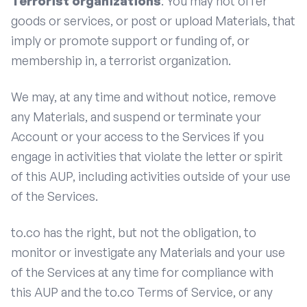
Terrorist organizations
: You may not offer
goods or services, or post or upload Materials, that
imply or promote support or funding of, or
membership in, a terrorist organization.
We may, at any time and without notice, remove
any Materials, and suspend or terminate your
Account or your access to the Services if you
engage in activities that violate the letter or spirit
of this AUP, including activities outside of your use
of the Services.
to.co has the right, but not the obligation, to
monitor or investigate any Materials and your use
of the Services at any time for compliance with
this AUP and the to.co Terms of Service, or any