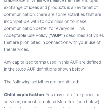
stakeholders. While we believe the free and open
exchange of ideas and products is a key tenet of
communication, there are some activities that are
incompatible with to.co’s mission to make
communication better for everyone. This
Acceptable Use Policy (
“AUP”
) describes activities
that are prohibited in connection with your use of
the Services.
Any capitalized terms used in this AUP are defined
in the to.co AUP definitions shown below.
The following activities are prohibited:
Child exploitation
: You may not offer goods or
services, or post or upload Materials (see below)