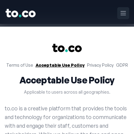
to.co
Ouvri
to.co
Terms of Use
Acceptable Use Policy
Privacy Policy
GDPR
Acceptable Use Policy
Applicable to users across all geographies.
to.co is a creative platform that provides the tools
and technology for organizations to communicate
with and engage their staff, customers and