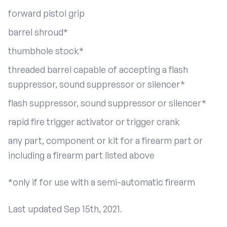
forward pistol grip
barrel shroud*
thumbhole stock*
threaded barrel capable of accepting a flash
suppressor, sound suppressor or silencer*
flash suppressor, sound suppressor or silencer*
rapid fire trigger activator or trigger crank
any part, component or kit for a firearm part or
including a firearm part listed above
*only if for use with a semi-automatic firearm
Last updated Sep 15th, 2021.