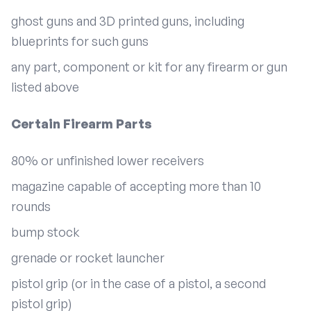
ghost guns and 3D printed guns, including
blueprints for such guns
any part, component or kit for any firearm or gun
listed above
Certain Firearm Parts
80% or unfinished lower receivers
magazine capable of accepting more than 10
rounds
bump stock
grenade or rocket launcher
pistol grip (or in the case of a pistol, a second
pistol grip)