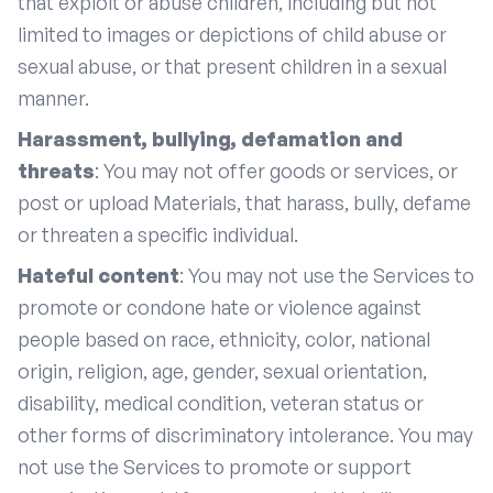
that exploit or abuse children, including but not
limited to images or depictions of child abuse or
sexual abuse, or that present children in a sexual
manner.
Harassment, bullying, defamation and
threats
: You may not offer goods or services, or
post or upload Materials, that harass, bully, defame
or threaten a specific individual.
Hateful content
: You may not use the Services to
promote or condone hate or violence against
people based on race, ethnicity, color, national
origin, religion, age, gender, sexual orientation,
disability, medical condition, veteran status or
other forms of discriminatory intolerance. You may
not use the Services to promote or support