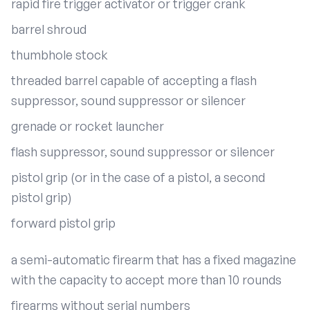
rapid fire trigger activator or trigger crank
barrel shroud
thumbhole stock
threaded barrel capable of accepting a flash
suppressor, sound suppressor or silencer
grenade or rocket launcher
flash suppressor, sound suppressor or silencer
pistol grip (or in the case of a pistol, a second
pistol grip)
forward pistol grip
a semi-automatic firearm that has a fixed magazine
with the capacity to accept more than 10 rounds
firearms without serial numbers