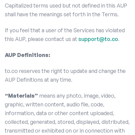
Capitalized terms used but not defined in this AUP
shall have the meanings set forth in the Terms.
If you feel that a user of the Services has violated
this AUP, please contact us at
support@to.co
.
AUP Definitions:
to.co reserves the right to update and change the
AUP Definitions at any time.
“Materials”
means any photo, image, video,
graphic, written content, audio file, code,
information, data or other content uploaded,
collected, generated, stored, displayed, distributed,
transmitted or exhibited on or in connection with