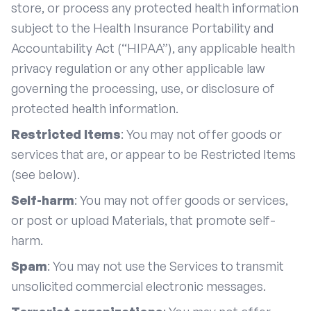
store, or process any protected health information
subject to the Health Insurance Portability and
Accountability Act (“HIPAA”), any applicable health
privacy regulation or any other applicable law
governing the processing, use, or disclosure of
protected health information.
Restricted Items
: You may not offer goods or
services that are, or appear to be Restricted Items
(see below).
Self-harm
: You may not offer goods or services,
or post or upload Materials, that promote self-
harm.
Spam
: You may not use the Services to transmit
unsolicited commercial electronic messages.