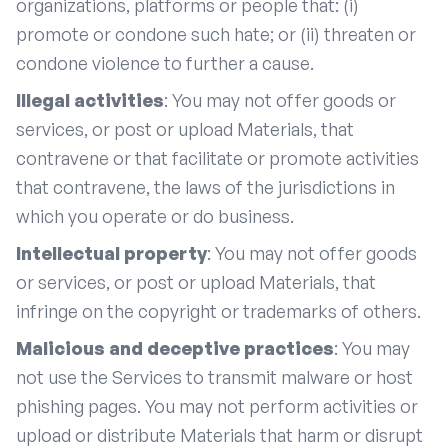
organizations, platforms or people that: (i)
promote or condone such hate; or (ii) threaten or
condone violence to further a cause.
Illegal activities
: You may not offer goods or
services, or post or upload Materials, that
contravene or that facilitate or promote activities
that contravene, the laws of the jurisdictions in
which you operate or do business.
Intellectual property
: You may not offer goods
or services, or post or upload Materials, that
infringe on the copyright or trademarks of others.
Malicious and deceptive practices
: You may
not use the Services to transmit malware or host
phishing pages. You may not perform activities or
upload or distribute Materials that harm or disrupt