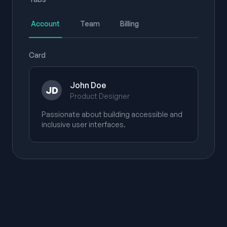
Account
Team
Billing
Card
John Doe
JD
Product Designer
Passionate about building accessible and
inclusive user interfaces.