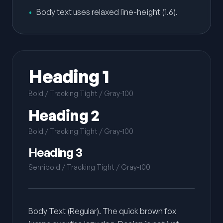
•
Body text uses relaxed line-height (1.6).
Heading 1
Bold / Tracking Tight / Gray-100
Heading 2
Bold / Tracking Tight / Gray-100
Heading 3
Semibold / Tracking Tight / Gray-100
Body Text (Regular). The quick brown fox