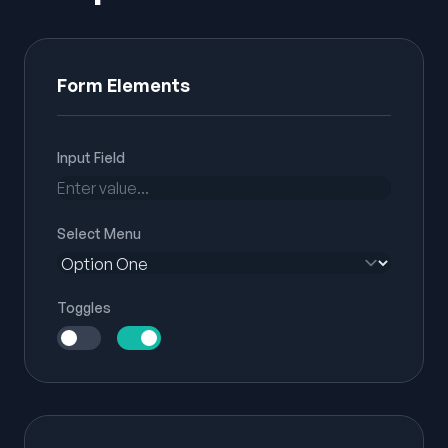
Form Elements
Input Field
Select Menu
Toggles