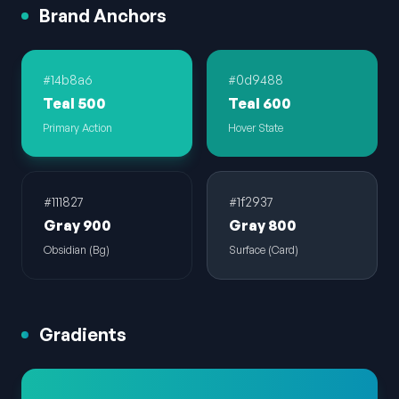
Brand Anchors
#14b8a6
#0d9488
Teal 500
Teal 600
Primary Action
Hover State
#111827
#1f2937
Gray 900
Gray 800
Obsidian (Bg)
Surface (Card)
Gradients