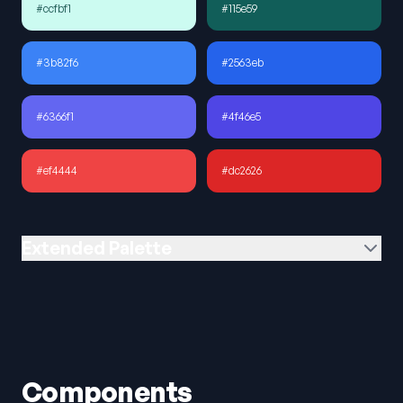
#ccfbf1
#115e59
#3b82f6
#2563eb
#6366f1
#4f46e5
#ef4444
#dc2626
Extended Palette
Components