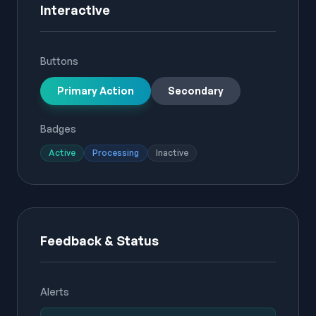
Interactive
Buttons
Primary Action
Secondary
Badges
Active
Processing
Inactive
Feedback & Status
Alerts