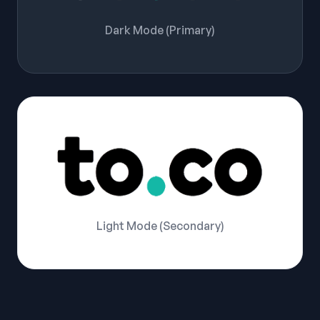
Dark Mode (Primary)
Light Mode (Secondary)