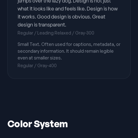
jumps over the lazy dog. Design is not just
what it looks like and feels like. Design is how
it works. Good design is obvious. Great
design is transparent.
Regular / Leading Relaxed / Gray-300
Small Text. Often used for captions, metadata, or
secondary information. It should remain legible
even at smaller sizes.
Regular / Gray-400
Color System