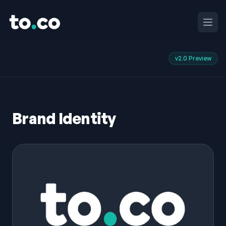
to.co
Ouvri
v2.0 Preview
Brand Identity