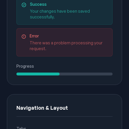
Success
Your changes have been saved
successfully.
Error
There was a problem processing your
request.
Progress
Navigation & Layout
Tabs