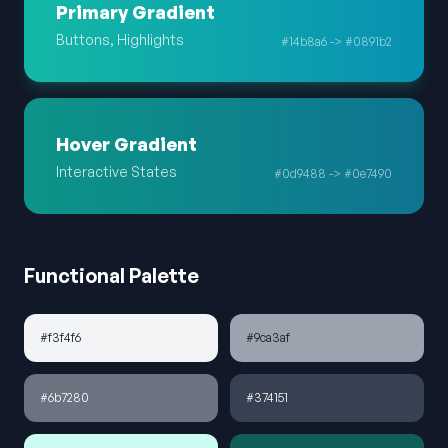
Primary Gradient
Buttons, Highlights
#14b8a6 -> #0891b2
Hover Gradient
Interactive States
#0d9488 -> #0e7490
Functional Palette
#f3f4f6
#9ca3af
#6b7280
#374151