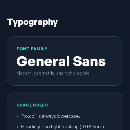
Typography
FONT FAMILY
General Sans
Modern, geometric, and highly legible.
USAGE RULES
•
"to.co" is always lowercase.
•
Headings use tight tracking (-0.025em).