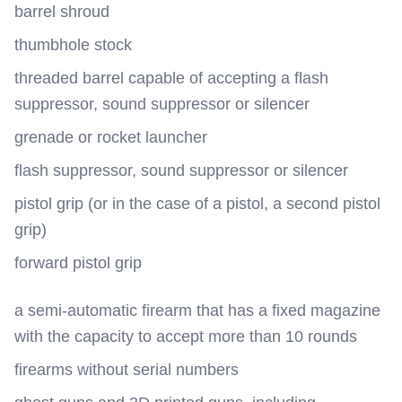
barrel shroud
thumbhole stock
threaded barrel capable of accepting a flash
suppressor, sound suppressor or silencer
grenade or rocket launcher
flash suppressor, sound suppressor or silencer
pistol grip (or in the case of a pistol, a second pistol
grip)
forward pistol grip
a semi-automatic firearm that has a fixed magazine
with the capacity to accept more than 10 rounds
firearms without serial numbers