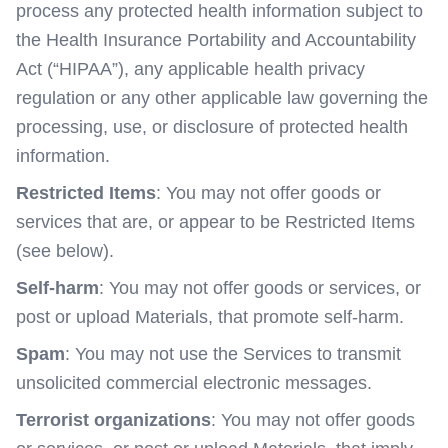
process any protected health information subject to
the Health Insurance Portability and Accountability
Act (“HIPAA”), any applicable health privacy
regulation or any other applicable law governing the
processing, use, or disclosure of protected health
information.
Restricted Items
: You may not offer goods or
services that are, or appear to be Restricted Items
(see below).
Self-harm
: You may not offer goods or services, or
post or upload Materials, that promote self-harm.
Spam
: You may not use the Services to transmit
unsolicited commercial electronic messages.
Terrorist organizations
: You may not offer goods