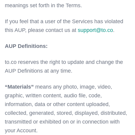
meanings set forth in the Terms.
If you feel that a user of the Services has violated
this AUP, please contact us at
support@to.co
.
AUP Definitions:
to.co reserves the right to update and change the
AUP Definitions at any time.
“Materials”
means any photo, image, video,
graphic, written content, audio file, code,
information, data or other content uploaded,
collected, generated, stored, displayed, distributed,
transmitted or exhibited on or in connection with
your Account.