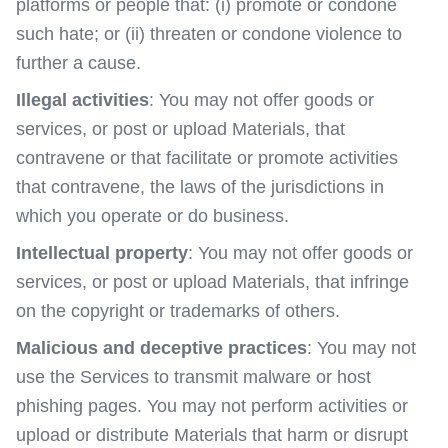
platforms or people that: (i) promote or condone
such hate; or (ii) threaten or condone violence to
further a cause.
Illegal activities
: You may not offer goods or
services, or post or upload Materials, that
contravene or that facilitate or promote activities
that contravene, the laws of the jurisdictions in
which you operate or do business.
Intellectual property
: You may not offer goods or
services, or post or upload Materials, that infringe
on the copyright or trademarks of others.
Malicious and deceptive practices
: You may not
use the Services to transmit malware or host
phishing pages. You may not perform activities or
upload or distribute Materials that harm or disrupt