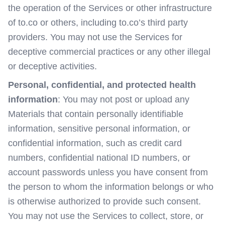
the operation of the Services or other infrastructure
of to.co or others, including to.co’s third party
providers. You may not use the Services for
deceptive commercial practices or any other illegal
or deceptive activities.
Personal, confidential, and protected health
information
: You may not post or upload any
Materials that contain personally identifiable
information, sensitive personal information, or
confidential information, such as credit card
numbers, confidential national ID numbers, or
account passwords unless you have consent from
the person to whom the information belongs or who
is otherwise authorized to provide such consent.
You may not use the Services to collect, store, or