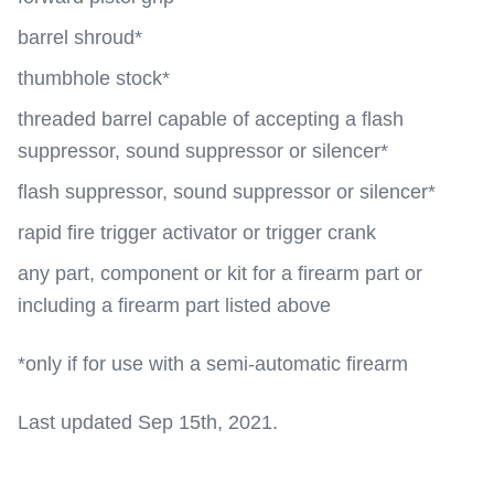
barrel shroud*
thumbhole stock*
threaded barrel capable of accepting a flash
suppressor, sound suppressor or silencer*
flash suppressor, sound suppressor or silencer*
rapid fire trigger activator or trigger crank
any part, component or kit for a firearm part or
including a firearm part listed above
*only if for use with a semi-automatic firearm
Last updated Sep 15th, 2021.