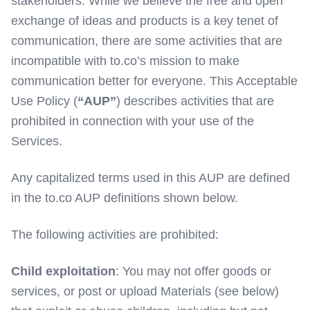
stakeholders. While we believe the free and open
exchange of ideas and products is a key tenet of
communication, there are some activities that are
incompatible with to.co’s mission to make
communication better for everyone. This Acceptable
Use Policy (
“AUP”
) describes activities that are
prohibited in connection with your use of the
Services.
Any capitalized terms used in this AUP are defined
in the to.co AUP definitions shown below.
The following activities are prohibited:
Child exploitation
: You may not offer goods or
services, or post or upload Materials (see below)