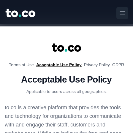
to.co
Open
to.co
Terms of Use
Acceptable Use Policy
Privacy Policy
GDPR
Acceptable Use Policy
Applicable to users across all geographies.
to.co is a creative platform that provides the tools
and technology for organizations to communicate
with and engage their staff, customers and