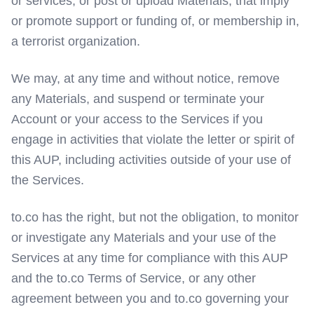
or services, or post or upload Materials, that imply
or promote support or funding of, or membership in,
a terrorist organization.
We may, at any time and without notice, remove
any Materials, and suspend or terminate your
Account or your access to the Services if you
engage in activities that violate the letter or spirit of
this AUP, including activities outside of your use of
the Services.
to.co has the right, but not the obligation, to monitor
or investigate any Materials and your use of the
Services at any time for compliance with this AUP
and the to.co Terms of Service, or any other
agreement between you and to.co governing your