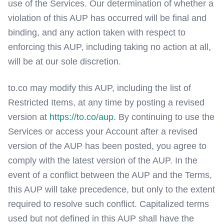
use of the Services. Our determination of whether a
violation of this AUP has occurred will be final and
binding, and any action taken with respect to
enforcing this AUP, including taking no action at all,
will be at our sole discretion.
to.co may modify this AUP, including the list of
Restricted Items, at any time by posting a revised
version at
https://to.co/aup
. By continuing to use the
Services or access your Account after a revised
version of the AUP has been posted, you agree to
comply with the latest version of the AUP. In the
event of a conflict between the AUP and the Terms,
this AUP will take precedence, but only to the extent
required to resolve such conflict. Capitalized terms
used but not defined in this AUP shall have the