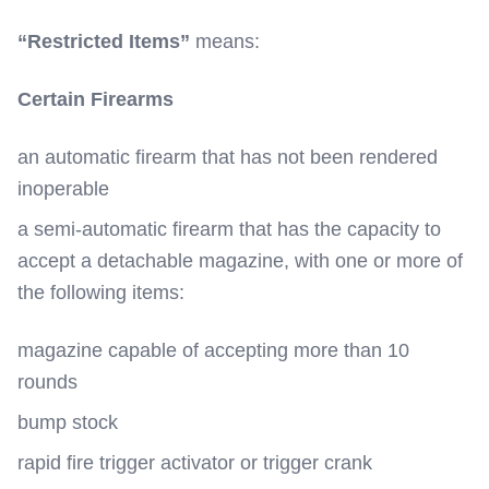
“Restricted Items”
means:
Certain Firearms
an automatic firearm that has not been rendered
inoperable
a semi-automatic firearm that has the capacity to
accept a detachable magazine, with one or more of
the following items:
magazine capable of accepting more than 10
rounds
bump stock
rapid fire trigger activator or trigger crank