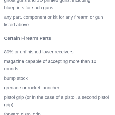
ghost guns and 3D printed guns, including
blueprints for such guns
any part, component or kit for any firearm or gun
listed above
Certain Firearm Parts
80% or unfinished lower receivers
magazine capable of accepting more than 10
rounds
bump stock
grenade or rocket launcher
pistol grip (or in the case of a pistol, a second pistol
grip)
forward pistol grip