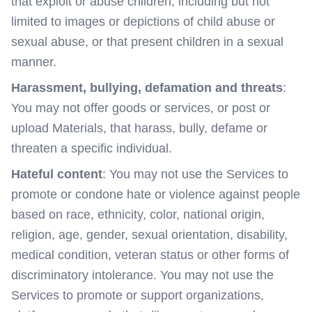
that exploit or abuse children, including but not
limited to images or depictions of child abuse or
sexual abuse, or that present children in a sexual
manner.
Harassment, bullying, defamation and threats
:
You may not offer goods or services, or post or
upload Materials, that harass, bully, defame or
threaten a specific individual.
Hateful content
: You may not use the Services to
promote or condone hate or violence against people
based on race, ethnicity, color, national origin,
religion, age, gender, sexual orientation, disability,
medical condition, veteran status or other forms of
discriminatory intolerance. You may not use the
Services to promote or support organizations,